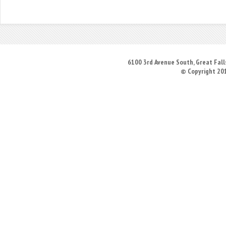
6100 3rd Avenue South, Great Falls
© Copyright 20