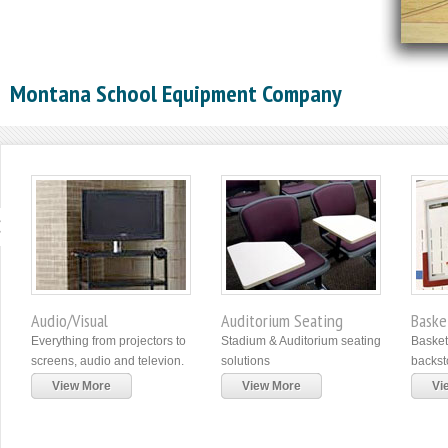
Montana School Equipment Company
Audio/Visual
Auditorium Seating
Baske
Everything from projectors to
Stadium & Auditorium seating
Basket
screens, audio and televion.
solutions
backst
View More
View More
Vi